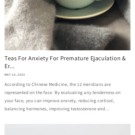
Teas For Anxiety For Premature Ejaculation &
Er...
MAY 20, 2023
According to Chinese Medicine, the 12 meridians are
represented on the face. By evaluating any tenderness on
your face, you can improve anxiety, reducing cortisol,
balancing hormones, improving testosterone and...