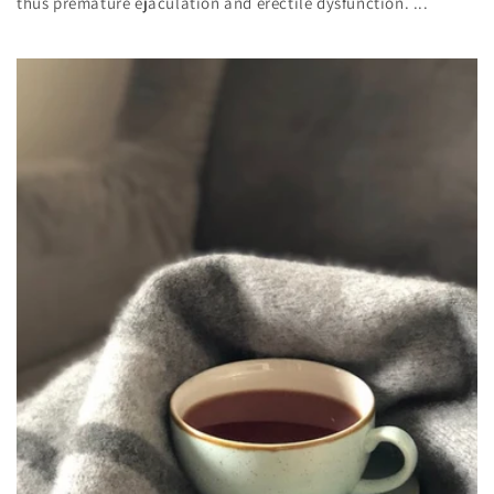
thus premature ejaculation and erectile dysfunction. ...