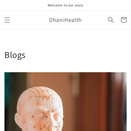
Skip to
Welcome to our store
content
DhaniHealth
Cart
Blogs