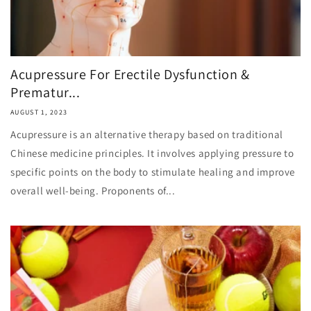
Acupressure For Erectile Dysfunction &
Prematur...
AUGUST 1, 2023
Acupressure is an alternative therapy based on traditional
Chinese medicine principles. It involves applying pressure to
specific points on the body to stimulate healing and improve
overall well-being. Proponents of...