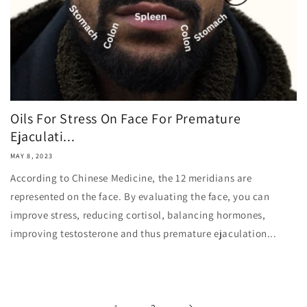
Oils For Stress On Face For Premature
Ejaculati...
MAY 8, 2023
According to Chinese Medicine, the 12 meridians are
represented on the face. By evaluating the face, you can
improve stress, reducing cortisol, balancing hormones,
improving testosterone and thus premature ejaculation...