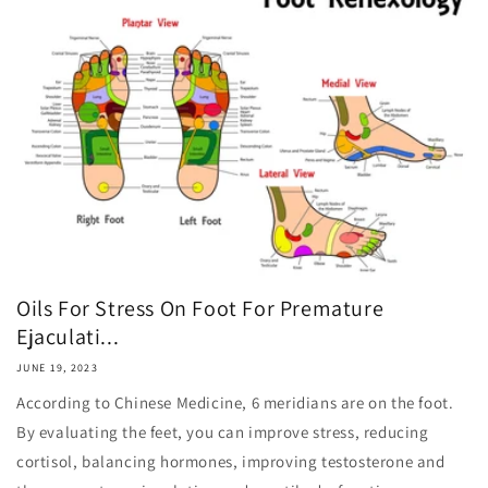
Oils For Stress On Foot For Premature
Ejaculati...
JUNE 19, 2023
According to Chinese Medicine, 6 meridians are on the foot.
By evaluating the feet, you can improve stress, reducing
cortisol, balancing hormones, improving testosterone and