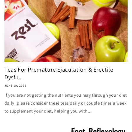
Teas For Premature Ejaculation & Erectile
Dysfu...
JUNE 19, 2023
If you are not getting the nutrients you may through your diet
daily, please consider these teas daily or couple times a week
to supplement your diet, helping you with...