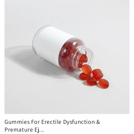
Gummies For Erectile Dysfunction &
Premature Ej...