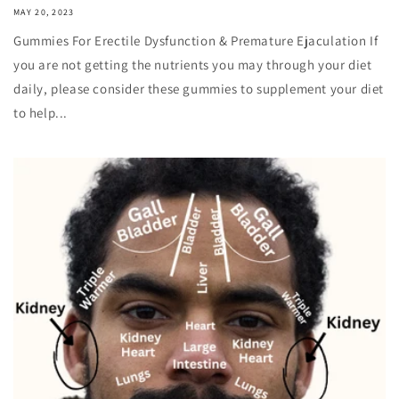
MAY 20, 2023
Gummies For Erectile Dysfunction & Premature Ejaculation If
you are not getting the nutrients you may through your diet
daily, please consider these gummies to supplement your diet
to help...